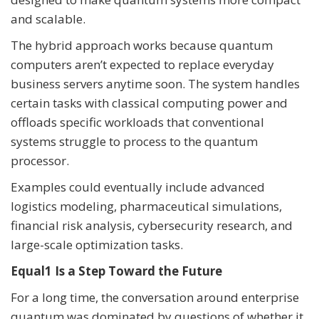
and scalable.
The hybrid approach works because quantum
computers aren’t expected to replace everyday
business servers anytime soon. The system handles
certain tasks with classical computing power and
offloads specific workloads that conventional
systems struggle to process to the quantum
processor.
Examples could eventually include advanced
logistics modeling, pharmaceutical simulations,
financial risk analysis, cybersecurity research, and
large-scale optimization tasks.
Equal1 Is a Step Toward the Future
For a long time, the conversation around enterprise
quantum was dominated by questions of whether it