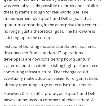
was even physically possible to shrink and stabilize
these systems enough for real-world use. The
announcement by Equal1 and Dell signals that
quantum computing in the enterprise data center is
no longer just a theoretical goal. The hardware is
catching up to the concept.
Instead of building massive standalone machines
disconnected from standard IT operations,
developers are now considering how quantum
systems could fit within existing high-performance
computing infrastructure. That change could
eventually make adoption easier for organizations
already operating large enterprise data centers.
However, this is still a prototype. Equal1 and Dell
haven’t announced a commercial release date. As