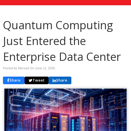
Quantum Computing
Just Entered the
Enterprise Data Center
Posted by Mersad On
June 11, 2026
Share
Tweet
Share