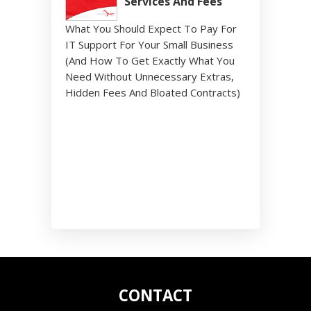
Services And Fees
What You Should Expect To Pay For
IT Support For Your Small Business
(And How To Get Exactly What You
Need Without Unnecessary Extras,
Hidden Fees And Bloated Contracts)
CONTACT