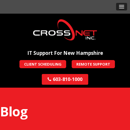
IT Support For New Hampshire
CLIENT SCHEDULING
REMOTE SUPPORT
603-810-1000
Blog