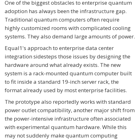
One of the biggest obstacles to enterprise quantum
adoption has always been the infrastructure gap.
Traditional quantum computers often require
highly customized rooms with complicated cooling
systems. They also demand large amounts of power.
Equal1's approach to enterprise data center
integration sidesteps those issues by designing the
hardware around what already exists. The new
system is a rack-mounted quantum computer built
to fit inside a standard 19-inch server rack, the
format already used by most enterprise facilities.
The prototype also reportedly works with standard
power outlet compatibility, another major shift from
the power-intensive infrastructure often associated
with experimental quantum hardware. While this
may not suddenly make quantum computing