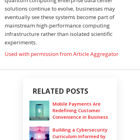
quantum computing enterprise data center
solutions continue to evolve, businesses may
eventually see these systems become part of
mainstream high-performance computing
infrastructure rather than isolated scientific
experiments.
Used with permission from Article Aggregator
RELATED POSTS
Mobile Payments Are
Redefining Customer
Convenience in Business
Building a Cybersecurity
Curriculum Informed by