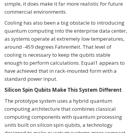
simple, it does make it far more realistic for future
commercial environments.
Cooling has also been a big obstacle to introducing
quantum computing into the enterprise data center,
as systems operate at extremely low temperatures,
around -459 degrees Fahrenheit. That level of
cooling is necessary to keep the qubits stable
enough to perform calculations. Equal1 appears to
have achieved that in rack-mounted form with a
standard power input.
Silicon Spin Qubits Make This System Different
The prototype system uses a hybrid quantum
computing architecture that combines classical
computing components with quantum processing
units built on silicon spin qubits, a technology
designed to make quantum systems more compact