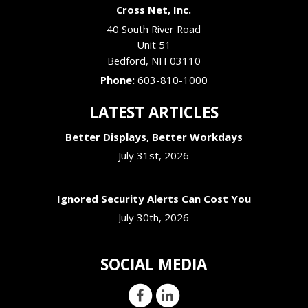
Cross Net, Inc.
40 South River Road
Unit 51
Bedford
,
NH
03110
Phone:
603-810-1000
LATEST ARTICLES
Better Displays, Better Workdays
July 31st, 2026
Ignored Security Alerts Can Cost You
July 30th, 2026
SOCIAL MEDIA