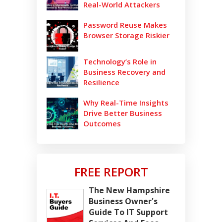
Real-World Attackers
Password Reuse Makes
Browser Storage Riskier
Technology’s Role in
Business Recovery and
Resilience
Why Real-Time Insights
Drive Better Business
Outcomes
FREE REPORT
The New Hampshire
Business Owner's
Guide To IT Support