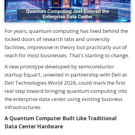
For years, quantum computing has lived behind the
locked doors of research labs and university
facilities, impressive in theory but practically out of
reach for most businesses. That's starting to change.
A new prototype developed by semiconductor
startup Equal1, unveiled in partnership with Dell at
Dell Technologies World 2026, could mark the first
real step toward bringing quantum computing into
the enterprise data center using existing business
infrastructures.
A Quantum Computer Built Like Traditional
Data Center Hardware