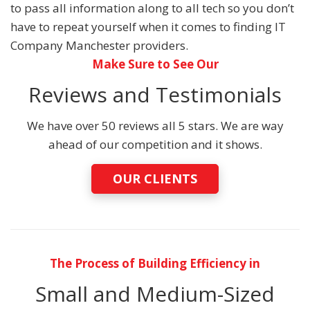
to pass all information along to all tech so you don’t
have to repeat yourself when it comes to finding IT
Company Manchester providers.
Make Sure to See Our
Reviews and Testimonials
We have over 50 reviews all 5 stars. We are way
ahead of our competition and it shows.
OUR CLIENTS
The Process of Building Efficiency in
Small and Medium-Sized