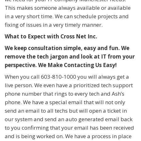
This makes someone always available or available
in a very short time. We can schedule projects and
fixing of issues in a very timely manner.
What to Expect with Cross Net Inc.
We keep consultation simple, easy and fun. We
remove the tech jargon and look at IT from your
perspective. We Make Contacting Us Easy!
When you call 603-810-1000 you will always get a
live person. We even have a prioritized tech support
phone number that rings to every tech and Ash’s
phone. We have a special email that will not only
send an email to all techs but will open a ticket in
our system and send an auto generated email back
to you confirming that your email has been received
and is being worked on. We have a process in place