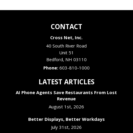
CONTACT
Cross Net, Inc.
40 South River Road
Unit 51
Bedford
,
NH
03110
Phone:
603-810-1000
LATEST ARTICLES
AI Phone Agents Save Restaurants From Lost
Revenue
August 1st, 2026
Better Displays, Better Workdays
July 31st, 2026