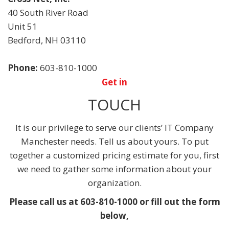
40 South River Road
Unit 51
Bedford
,
NH
03110
Phone:
603-810-1000
Get in
TOUCH
It is our privilege to serve our clients’ IT Company
Manchester needs. Tell us about yours. To put
together a customized pricing estimate for you, first
we need to gather some information about your
organization.
Please call us at 603-810-1000 or fill out the form
below,