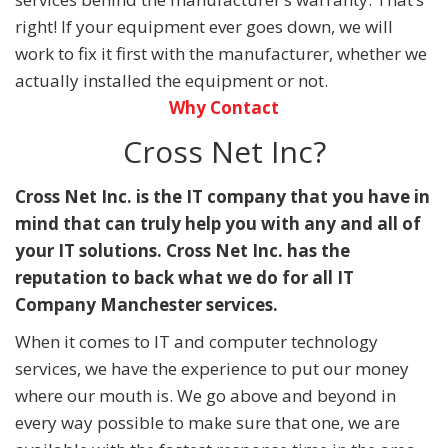
right! If your equipment ever goes down, we will
work to fix it first with the manufacturer, whether we
actually installed the equipment or not.
Why Contact
Cross Net Inc?
Cross Net Inc. is the IT company that you have in
mind that can truly help you with any and all of
your IT solutions. Cross Net Inc. has the
reputation to back what we do for all IT
Company Manchester services.
When it comes to IT and computer technology
services, we have the experience to put our money
where our mouth is. We go above and beyond in
every way possible to make sure that one, we are