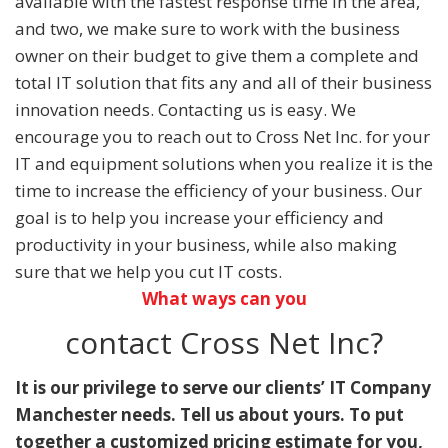
available with the fastest response time in the area,
and two, we make sure to work with the business
owner on their budget to give them a complete and
total IT solution that fits any and all of their business
innovation needs. Contacting us is easy. We
encourage you to reach out to Cross Net Inc. for your
IT and equipment solutions when you realize it is the
time to increase the efficiency of your business. Our
goal is to help you increase your efficiency and
productivity in your business, while also making
sure that we help you cut IT costs.
What ways can you
contact Cross Net Inc?
It is our privilege to serve our clients’ IT Company
Manchester needs. Tell us about yours. To put
together a customized pricing estimate for you,