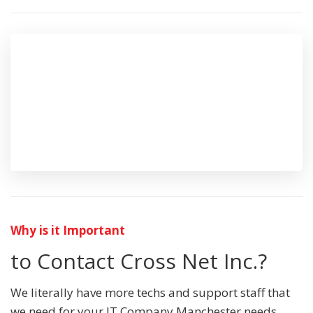
Why is it Important
to Contact Cross Net Inc.?
We literally have more techs and support staff that
we need for your IT Company Manchester needs.