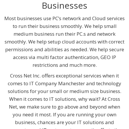
Businesses
Most businesses use PC’s network and Cloud services
to run their business smoothly. We help small
medium business run their PC.s and network
smoothly. We help setup cloud accounts with correct
permissions and abilities as needed. We help secure
access via multi factor authentication, GEO IP
restrictions and much more.
Cross Net Inc. offers exceptional services when it
comes to IT Company Manchester and technology
solutions for your small or medium size business.
When it comes to IT solutions, why wait? At Cross
Net, we make sure to go above and beyond when
you need it most. If you are running your own
business, chances are your IT solutions and