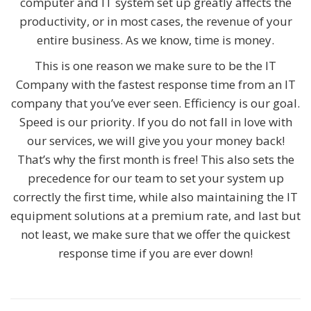
computer and IT system set up greatly affects the
productivity, or in most cases, the revenue of your
entire business. As we know, time is money.
This is one reason we make sure to be the IT
Company with the fastest response time from an IT
company that you’ve ever seen. Efficiency is our goal.
Speed is our priority. If you do not fall in love with
our services, we will give you your money back!
That’s why the first month is free! This also sets the
precedence for our team to set your system up
correctly the first time, while also maintaining the IT
equipment solutions at a premium rate, and last but
not least, we make sure that we offer the quickest
response time if you are ever down!