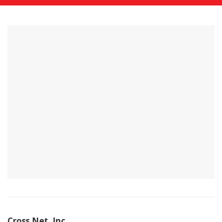
Cross Net, Inc.