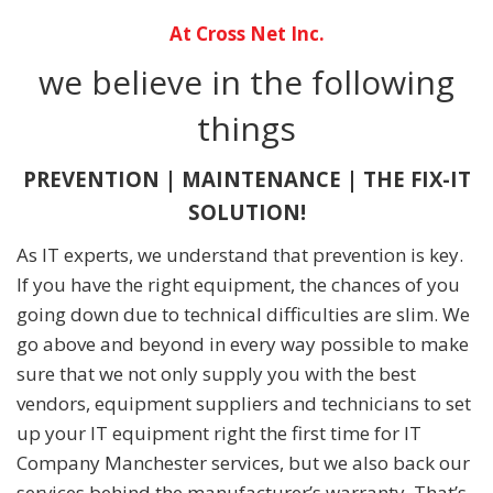
At Cross Net Inc.
we believe in the following
things
PREVENTION | MAINTENANCE | THE FIX-IT
SOLUTION!
As IT experts, we understand that prevention is key.
If you have the right equipment, the chances of you
going down due to technical difficulties are slim. We
go above and beyond in every way possible to make
sure that we not only supply you with the best
vendors, equipment suppliers and technicians to set
up your IT equipment right the first time for IT
Company Manchester services, but we also back our
services behind the manufacturer’s warranty. That’s