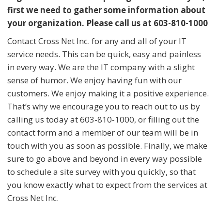
first we need to gather some information about
your organization. Please call us at 603-810-1000
Contact Cross Net Inc. for any and all of your IT
service needs. This can be quick, easy and painless
in every way. We are the IT company with a slight
sense of humor. We enjoy having fun with our
customers. We enjoy making it a positive experience.
That’s why we encourage you to reach out to us by
calling us today at 603-810-1000, or filling out the
contact form and a member of our team will be in
touch with you as soon as possible. Finally, we make
sure to go above and beyond in every way possible
to schedule a site survey with you quickly, so that
you know exactly what to expect from the services at
Cross Net Inc.