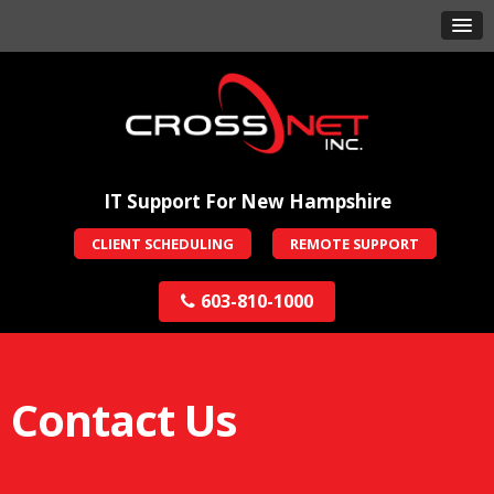
IT Support For New Hampshire
CLIENT SCHEDULING
REMOTE SUPPORT
603-810-1000
Contact Us