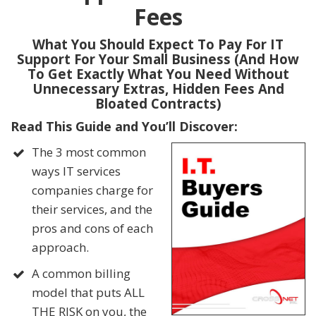
Fees
What You Should Expect To Pay For IT
Support For Your Small Business (And How
To Get Exactly What You Need Without
Unnecessary Extras, Hidden Fees And
Bloated Contracts)
Read This Guide and You’ll Discover:
The 3 most common
ways IT services
companies charge for
their services, and the
pros and cons of each
approach.
A common billing
model that puts ALL
THE RISK on you, the