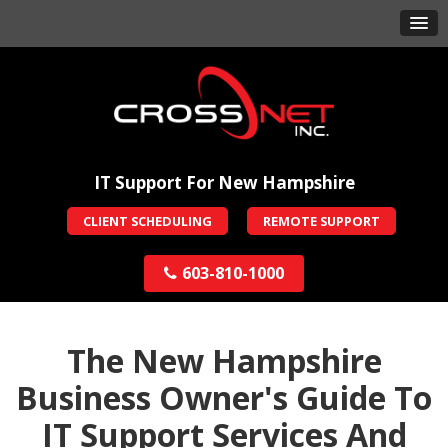
IT Support For New Hampshire
CLIENT SCHEDULING
REMOTE SUPPORT
603-810-1000
The New Hampshire
Business Owner's Guide To
IT Support Services And