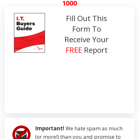
1000
Fill Out This
Form To
Receive Your
FREE
Report
Important!
We hate spam as much
(or more!) than you and promise to