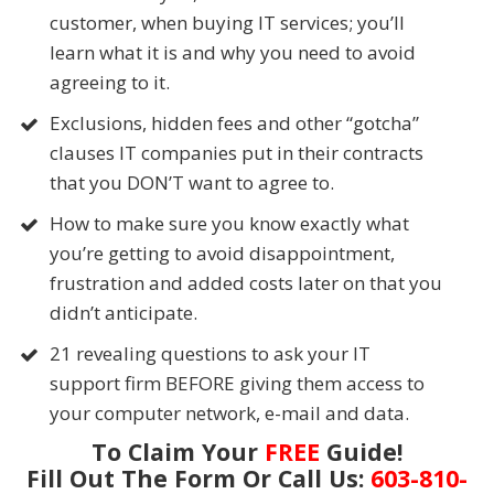
customer, when buying IT services; you’ll
learn what it is and why you need to avoid
agreeing to it.
Exclusions, hidden fees and other “gotcha”
clauses IT companies put in their contracts
that you DON’T want to agree to.
How to make sure you know exactly what
you’re getting to avoid disappointment,
frustration and added costs later on that you
didn’t anticipate.
21 revealing questions to ask your IT
support firm BEFORE giving them access to
your computer network, e-mail and data.
To Claim Your
FREE
Guide!
Fill Out The Form Or Call Us:
603-810-