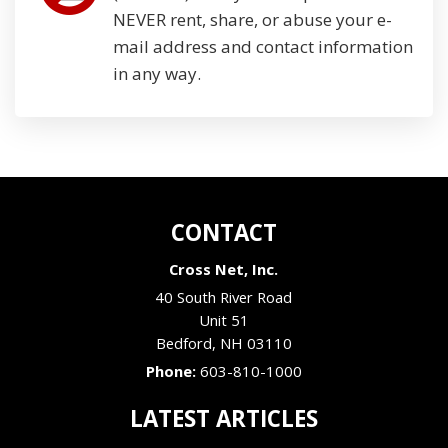
NEVER rent, share, or abuse your e-
mail address and contact information
in any way.
CONTACT
Cross Net, Inc.
40 South River Road
Unit 51
Bedford
,
NH
03110
Phone:
603-810-1000
LATEST ARTICLES